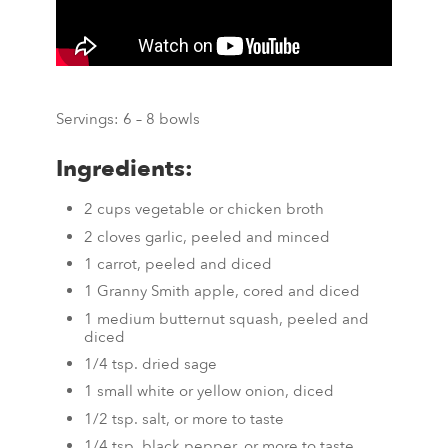
Servings: 6 – 8 bowls
Ingredients:
2 cups vegetable or chicken broth
2 cloves garlic, peeled and minced
1 carrot, peeled and diced
1 Granny Smith apple, cored and diced
1 medium butternut squash, peeled and
diced
1/4 tsp. dried sage
1 small white or yellow onion, diced
1/2 tsp. salt, or more to taste
1/4 tsp. black pepper, or more to taste