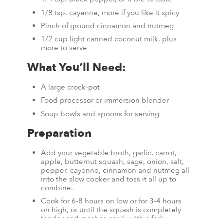
1/8 tsp. cayenne, more if you like it spicy
Pinch of ground cinnamon and nutmeg
1/2 cup light canned coconut milk, plus
more to serve
What You’ll Need:
A large crock-pot
Food processor or immersion blender
Soup bowls and spoons for serving
Preparation
Add your vegetable broth, garlic, carrot,
apple, butternut squash, sage, onion, salt,
pepper, cayenne, cinnamon and nutmeg all
into the slow cooker and toss it all up to
combine.
Cook for 6-8 hours on low or for 3-4 hours
on high, or until the squash is completely