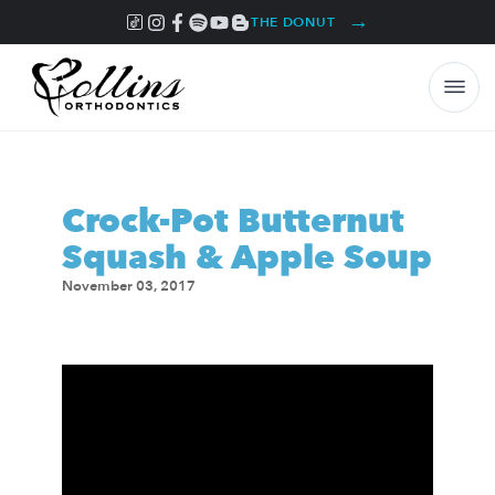
→
THE DONUT
Crock-Pot Butternut
Squash & Apple Soup
November 03, 2017