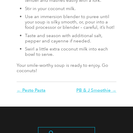
tender and mashes easily with a fork.
Stir in your coconut milk.
Use an immersion blender to puree until
your soup is silky smooth, or, pour into a
food processor or blender – careful, it’s hot!
Taste and season with additional salt,
pepper and cayenne if needed.
Swirl a little extra coconut milk into each
bowl to serve.
Your smile-worthy soup is ready to enjoy. Go
coconuts!
←
Pesto Pasta
PB & J Smoothie
→