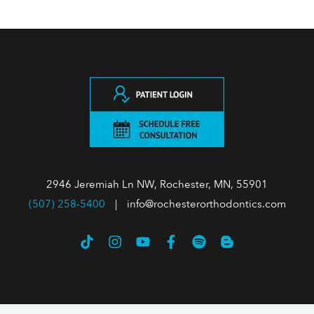
2946 Jeremiah Ln NW, Rochester, MN, 55901
(507) 258-5400
|
info@rochesterorthodontics.com