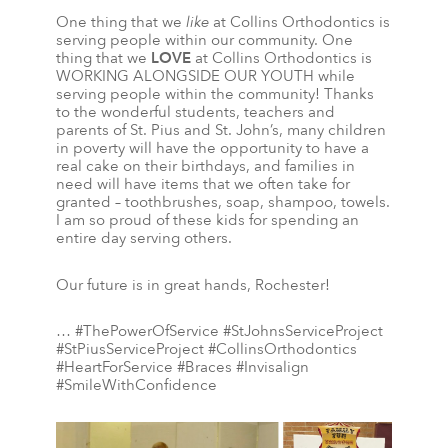
One thing that we
like
at Collins Orthodontics is
serving people within our community. One
thing that we
LOVE
at Collins Orthodontics is
WORKING ALONGSIDE OUR YOUTH while
serving people within the community! Thanks
to the wonderful students, teachers and
parents of St. Pius and St. John’s, many children
in poverty will have the opportunity to have a
real cake on their birthdays, and families in
need will have items that we often take for
granted – toothbrushes, soap, shampoo, towels.
I am so proud of these kids for spending an
entire day serving others.
Our future is in great hands, Rochester!
… #ThePowerOfService #StJohnsServiceProject
#StPiusServiceProject #CollinsOrthodontics
#HeartForService #Braces #Invisalign
#SmileWithConfidence