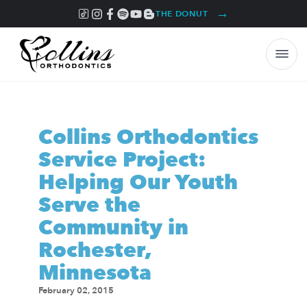
→
THE DONUT
Collins Orthodontics
Service Project:
Helping Our Youth
Serve the
Community in
Rochester,
Minnesota
February 02, 2015