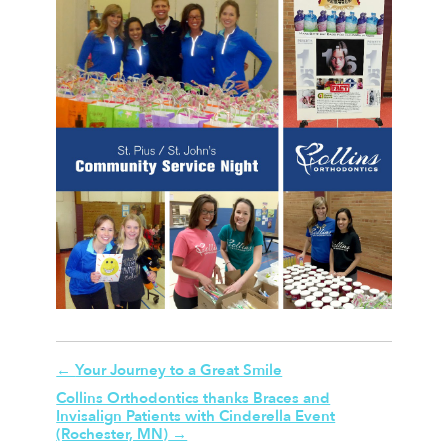
←
Your Journey to a Great Smile
Collins Orthodontics thanks Braces and
Invisalign Patients with Cinderella Event
(Rochester, MN)
→